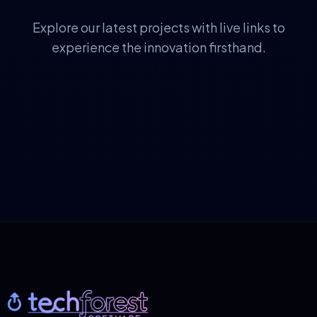
Explore our latest projects with live links to
experience the innovation firsthand.