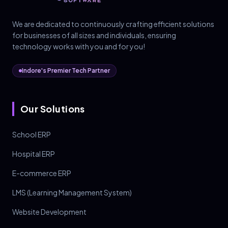
We are dedicated to continuously crafting efficient solutions
for businesses of all sizes and individuals, ensuring
technology works with you and for you!
Indore's Premier Tech Partner
Our Solutions
School ERP
Hospital ERP
E-commerce ERP
LMS (Learning Management System)
Website Development