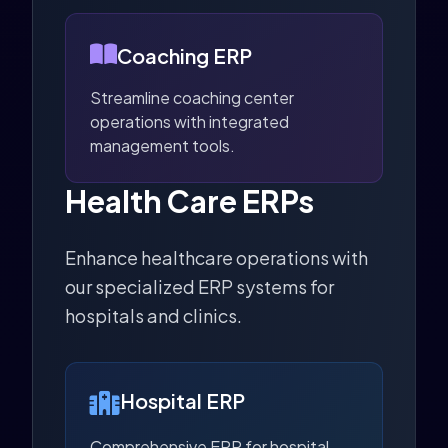
Coaching ERP
Streamline coaching center
operations with integrated
management tools.
Health Care ERPs
Enhance healthcare operations with
our specialized ERP systems for
hospitals and clinics.
Hospital ERP
Comprehensive ERP for hospital