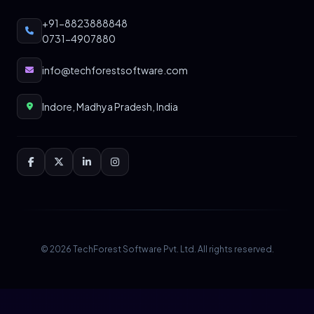
+91-8823888848
0731-4907880
info@techforestsoftware.com
Indore, Madhya Pradesh, India
© 2026 TechForest Software Pvt. Ltd. All rights reserved.