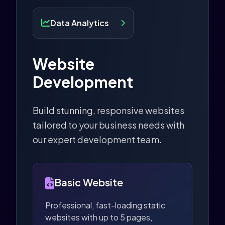
Data Analytics
Website
Development
Build stunning, responsive websites
tailored to your business needs with
our expert development team.
Basic Website
Professional, fast-loading static
websites with up to 5 pages,