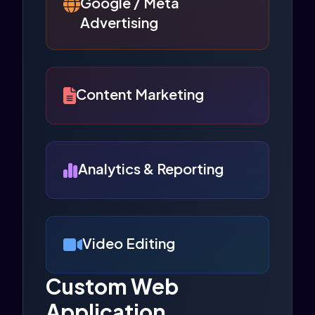
Google / Meta
Advertising
Content Marketing
Analytics & Reporting
Video Editing
Custom Web
Application