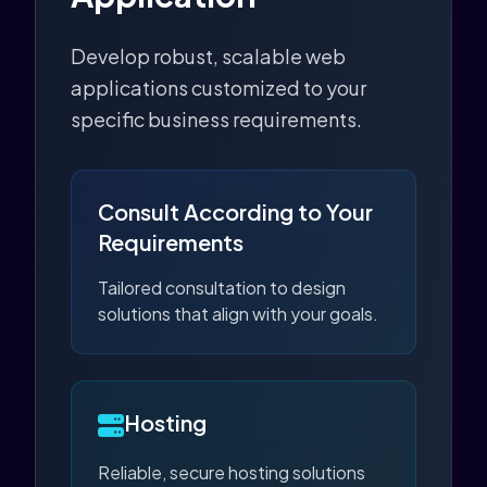
Develop robust, scalable web
applications customized to your
specific business requirements.
Consult According to Your
Requirements
Tailored consultation to design
solutions that align with your goals.
Hosting
Reliable, secure hosting solutions