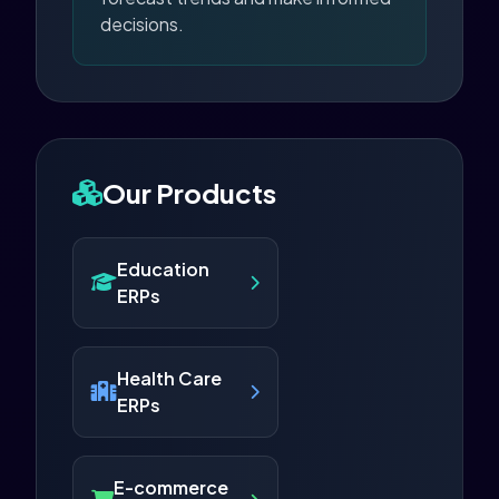
decisions.
Our Products
Education
ERPs
Health Care
ERPs
E-commerce