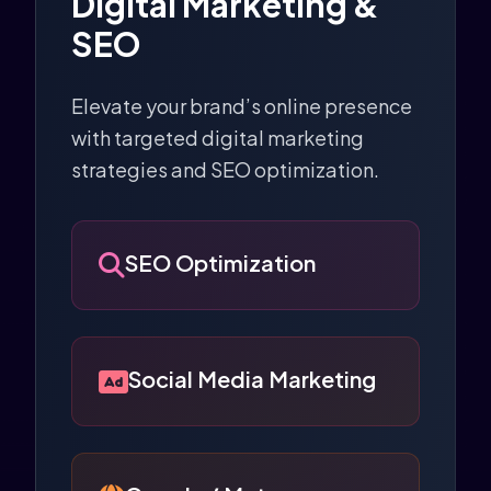
Digital Marketing &
SEO
Elevate your brand’s online presence
with targeted digital marketing
strategies and SEO optimization.
SEO Optimization
Social Media Marketing