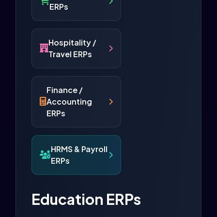
ERPs
Hospitality /
Travel ERPs
Finance /
Accounting
ERPs
HRMS & Payroll
ERPs
Education ERPs