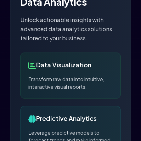
Data Analytics
Unlock actionable insights with
advanced data analytics solutions
tailored to your business.
Data Visualization
Transform raw data into intuitive,
interactive visual reports.
Predictive Analytics
Leverage predictive models to
forecast trends and make informed