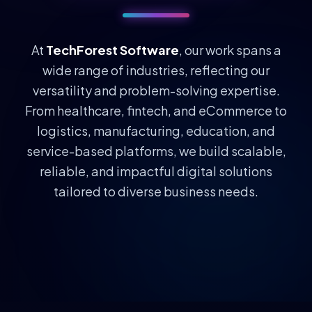
At
TechForest Software
, our work spans a
wide range of industries, reflecting our
versatility and problem-solving expertise.
From healthcare, fintech, and eCommerce to
logistics, manufacturing, education, and
service-based platforms, we build scalable,
reliable, and impactful digital solutions
tailored to diverse business needs.