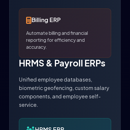
Billing ERP
Automate billing and financial
reporting for efficiency and
accuracy.
HRMS & Payroll ERPs
Unified employee databases,
biometric geofencing, custom salary
components, and employee self-
service.
HRMS ERP