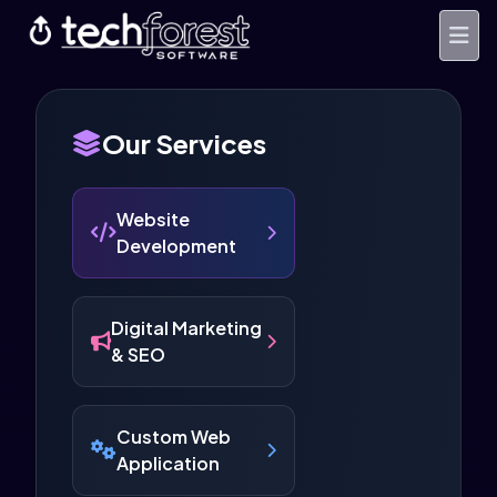
Our Services
Website
Development
Digital Marketing
& SEO
Custom Web
Application