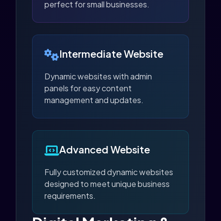
perfect for small businesses.
Intermediate Website
Dynamic websites with admin
panels for easy content
management and updates.
Advanced Website
Fully customized dynamic websites
designed to meet unique business
requirements.