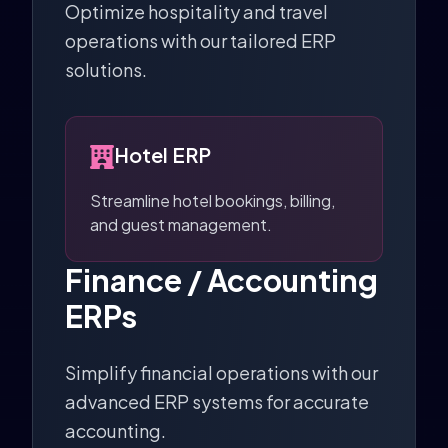
Optimize hospitality and travel
operations with our tailored ERP
solutions.
Hotel ERP
Streamline hotel bookings, billing,
and guest management.
Finance / Accounting
ERPs
Simplify financial operations with our
advanced ERP systems for accurate
accounting.