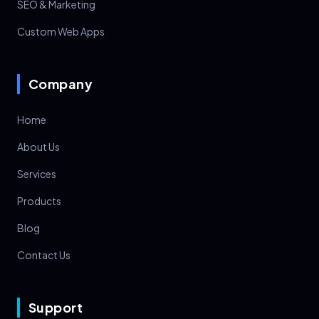
SEO & Marketing
Custom Web Apps
Company
Home
About Us
Services
Products
Blog
Contact Us
Support