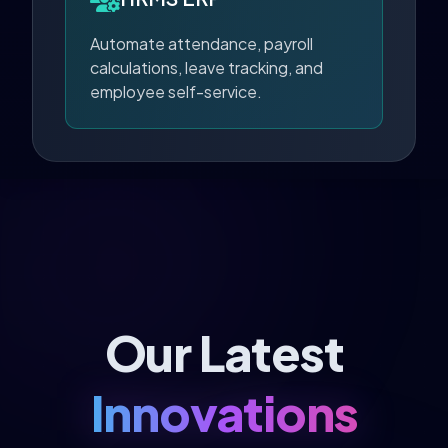
Automate attendance, payroll
calculations, leave tracking, and
employee self-service.
Our Latest
Innovations