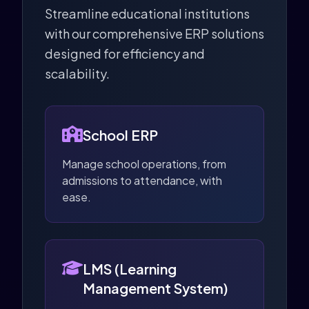
Streamline educational institutions
with our comprehensive ERP solutions
designed for efficiency and
scalability.
School ERP
Manage school operations, from
admissions to attendance, with
ease.
LMS (Learning
Management System)