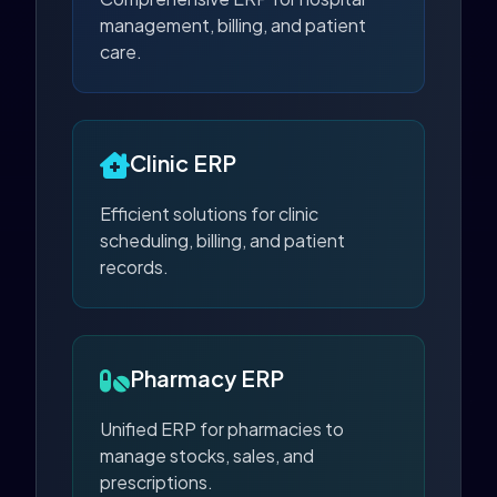
management, billing, and patient
care.
Clinic ERP
Efficient solutions for clinic
scheduling, billing, and patient
records.
Pharmacy ERP
Unified ERP for pharmacies to
manage stocks, sales, and
prescriptions.