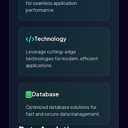
for seamless application
performance.
Technology
Leverage cutting-edge
technologies for modern, efficient
applications.
Database
Optimized database solutions for
fast and secure data management.