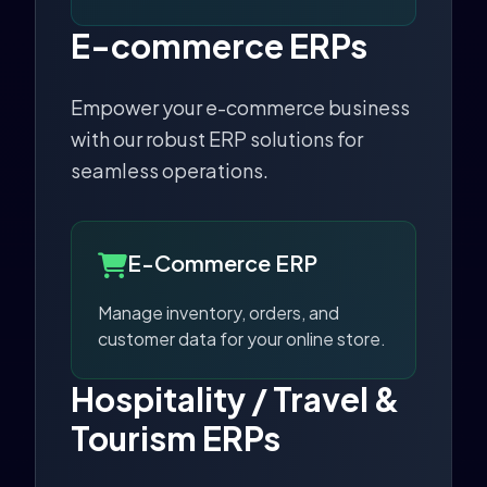
E-commerce ERPs
Empower your e-commerce business
with our robust ERP solutions for
seamless operations.
E-Commerce ERP
Manage inventory, orders, and
customer data for your online store.
Hospitality / Travel &
Tourism ERPs