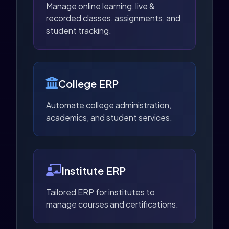
Manage online learning, live &
recorded classes, assignments, and
student tracking.
College ERP
Automate college administration,
academics, and student services.
Institute ERP
Tailored ERP for institutes to
manage courses and certifications.